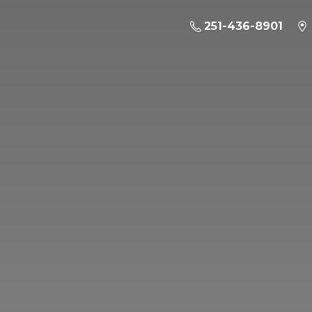
251-436-8901