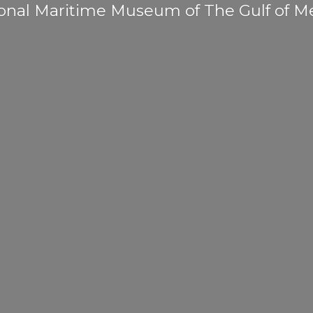
onal Maritime Museum of The Gulf
of M