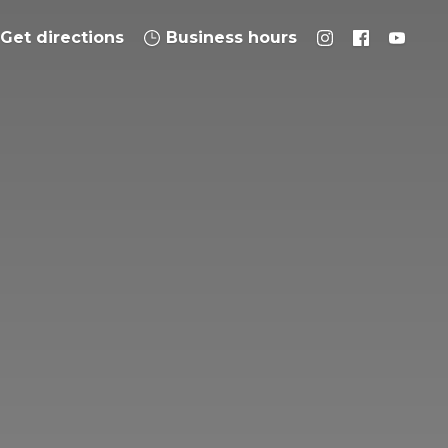
Get directions
Business hours