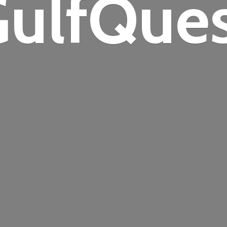
ulfQue