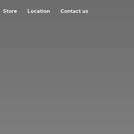
Store
Location
Contact us